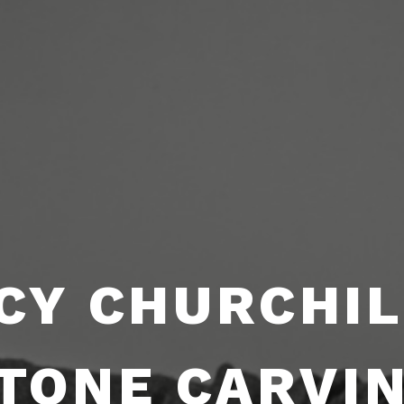
CY CHURCHIL
TONE CARVI