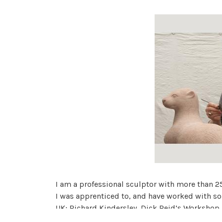
I am a professional sculptor with more than 25
I was apprenticed to, and have worked with s
UK; Richard Kindersley, Dick Reid’s Workshop
My work appears on ancient buildings, in memo