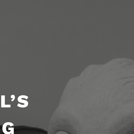
L’S
NG