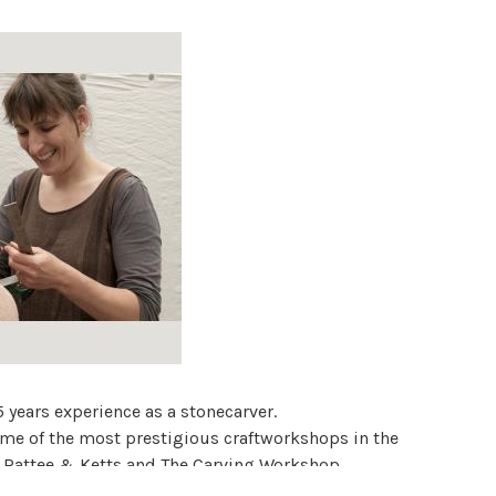
 years experience as a stonecarver.
ome of the most prestigious craftworkshops in the
, Rattee & Ketts and The Carving Workshop.
rial spaces and in private collections