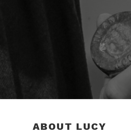
ABOUT LUCY