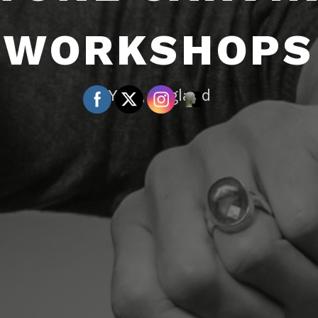
WORKSHOPS
York, England